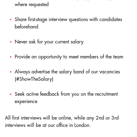
where requested
Share first-stage interview questions with candidates
beforehand
Never ask for your current salary
Provide an opportunity to meet members of the team
Always advertise the salary band of our vacancies
(#ShowTheSalary)
Seek active feedback from you on the recruitment
experience
All first interviews will be online, while any 2nd or 3rd
interviews will be at our office in London.