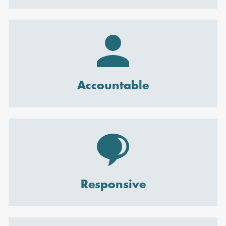
Accountable
Responsive