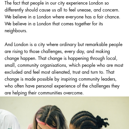
The fact that people in our city experience London so
differently should cause us all to feel unease, and concern.
We believe in a London where everyone has a fair chance.
We believe in a London that comes together for its
neighbours.
And London is a city where ordinary but remarkable people
are rising to those challenges, every day, and making
change happen. That change is happening through local,
small, community organisations, which people who are most
excluded and feel most alienated, trust and turn to. That
change is made possible by inspiring community leaders,
who often have personal experience of the challenges they
are helping their communities overcome.