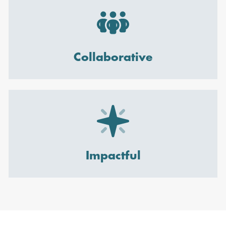
Collaborative
Impactful