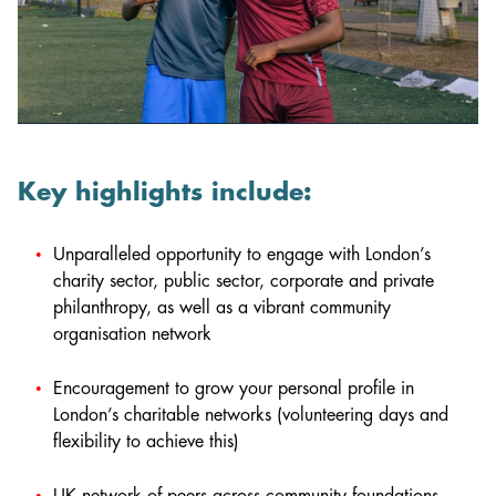
Key highlights include:
Unparalleled opportunity to engage with London’s
charity sector, public sector, corporate and private
philanthropy, as well as a vibrant community
organisation network
Encouragement to grow your personal profile in
London’s charitable networks (volunteering days and
flexibility to achieve this)
UK network of peers across community foundations,