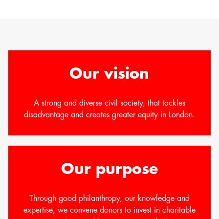
Our vision
A strong and diverse civil society, that tackles
disadvantage and creates greater equity in London.
Our purpose
Through good philanthropy, our knowledge and
expertise, we convene donors to invest in charitable