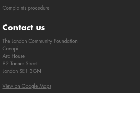
Complaints procedure
Contact us
The London Community Foundation
Canopi
Arc House
82 Tanner Street
London SE1 3GN
View on Google Maps
Tel: +44 (0)20 7582 5117
enquiries@londoncf.org.uk
Our Newsletter