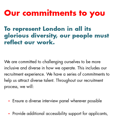
Our commitments to you
To represent London in all its
glorious diversity, our people must
reflect our work.
We are committed to challenging ourselves to be more
inclusive and diverse in how we operate. This includes our
recruitment experience. We have a series of commitments to
help us attract diverse talent. Throughout our recruitment
process, we will:
Ensure a diverse interview panel wherever possible
Provide additional accessibility support for applicants,