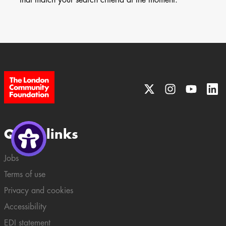
Quick links
Jobs
Terms of use
Privacy and cookies
Accessibility
EDI statement