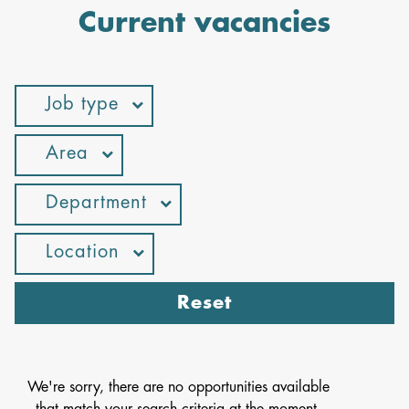
Current vacancies
Job type
Area
Department
Location
Reset
We're sorry, there are no opportunities available
that match your search criteria at the moment.