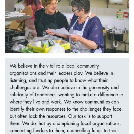
We believe in the vital role local community
organisations and their leaders play. We believe in
listening, and trusting people to know what their
challenges are. We also believe in the generosity and
solidarity of Londoners, wanting to make a difference to
where they live and work. We know communities can
identify their own responses to the challenges they face,
but often lack the resources. Our task is to support
them. We do that by championing local organisations,
connecting funders to them, channelling funds to their