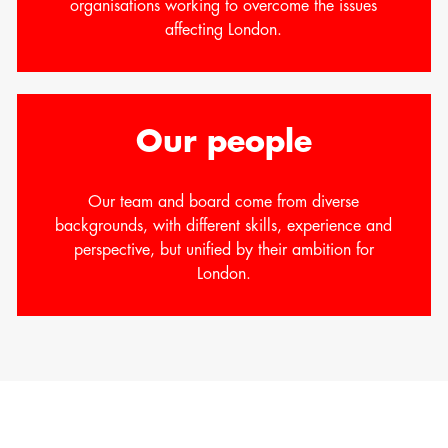
organisations working to overcome the issues
affecting London.
Our people
Our team and board come from diverse
backgrounds, with different skills, experience and
perspective, but unified by their ambition for
London.