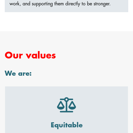
work, and supporting them directly to be stronger.
Our values
We are:
Equitable