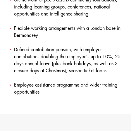
including learning groups, conferences, national
opportunities and intelligence sharing
Flexible working arrangements with a London base in
Bermondsey
Defined contribution pension, with employer
contributions doubling the employee’s up to 10%; 25
days annual leave (plus bank holidays, as well as 3
closure days at Christmas); season ticket loans
Employee assistance programme and wider training
opportunities