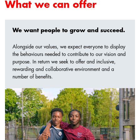
What we can offer
We want people to grow and succeed.
Alongside our values, we expect everyone to display
the behaviours needed to contribute to our vision and
purpose. In return we seek to offer and inclusive,
rewarding and collaborative environment and a
number of benefits.