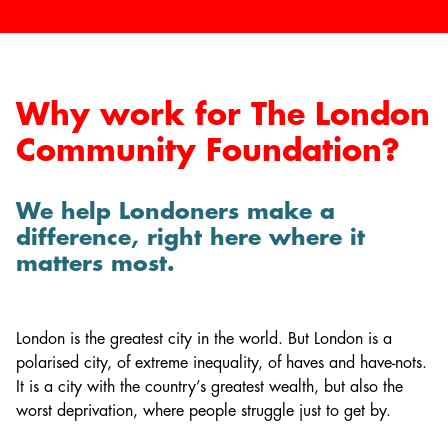
Why work for The London
Community Foundation?
We help Londoners make a
difference, right here where it
matters most.
London is the greatest city in the world. But London is a
polarised city, of extreme inequality, of haves and have-nots.
It is a city with the country’s greatest wealth, but also the
worst deprivation, where people struggle just to get by.